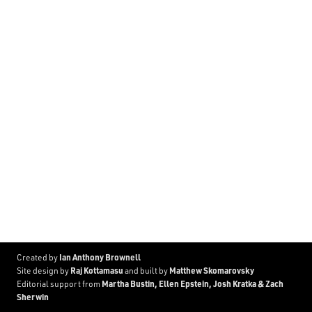
Ian Anthony Brownell
Created by
Raj Kottamasu
Matthew Skomarovsky
Site design by
and built by
Martha Bustin, Ellen Epstein, Josh Kratka & Zach
Editorial support from
Sherwin