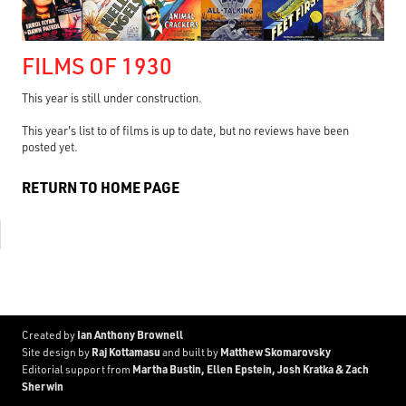
FILMS OF 1930
This year is still under construction.
This year's list to of films is up to date, but no reviews have been
posted yet.
RETURN TO HOME PAGE
Ian Anthony Brownell
Created by
Raj Kottamasu
Matthew Skomarovsky
Site design by
and built by
Martha Bustin, Ellen Epstein, Josh Kratka & Zach
Editorial support from
Sherwin