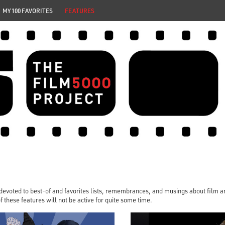
MY 100 FAVORITES
FEATURES
 devoted to best-of and favorites lists, remembrances, and musings about film and
 of these features will not be active for quite some time.