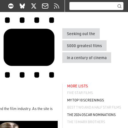
Seeking out the
5000 greatest films
in a century of cinema
MORE LISTS
FIVE STAR FILMS
MY TOP 10 SCREENINGS
BEST TWO AND A HALF STAR FILMS
 the film industry. As the site is
THE 2024 OSCAR NOMINATIONS
THE 13 MARX BROTHERS