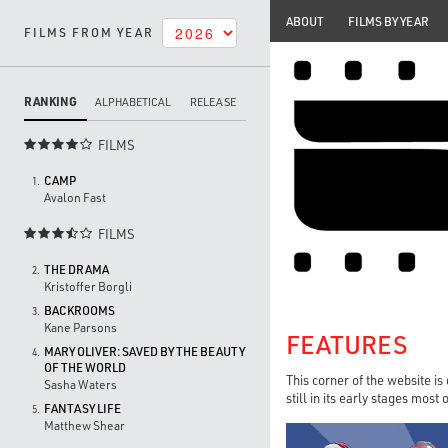
ABOUT
FILMS BY YEAR
FILMS FROM YEAR
RANKING
ALPHABETICAL
RELEASE
FILMS

CAMP
1.
Avalon Fast
FILMS

THE DRAMA
2.
Kristoffer Borgli
BACKROOMS
3.
Kane Parsons
FEATURES
MARY OLIVER: SAVED BY THE BEAUTY
4.
OF THE WORLD
This corner of the website is
Sasha Waters
still in its early stages most
FANTASY LIFE
5.
Matthew Shear