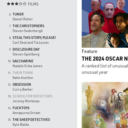
FILMS

TUNER
6.
Daniel Roher
THE CHRISTOPHERS
7.
Steven Soderbergh
STEAL THIS STORY, PLEASE!
8.
Carl Deal and Tia Lessin
DISCLOSURE DAY
9.
Feature
Steven Spielberg
THE 2024 OSCAR 
SACCHARINE
10.
A ranked list of unusua
Natalie Erika James
unusual year
THEIR TOWN
11.
Katie Aselton
OBSESSION
12.
Curry Barker
SCHOOL FOR DEFECTORS
13.
Jeremy Workman
FUCKTOYS
14.
Annapurna Sriram
THE SHEEP DETECTIVES
15.
Kyle Balda