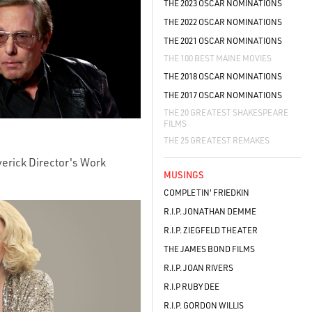
THE 2023 OSCAR NOMINATIONS
THE 2022 OSCAR NOMINATIONS
THE 2021 OSCAR NOMINATIONS
THE 100 BEST MAINE MOVIES
THE 2018 OSCAR NOMINATIONS
THE 2017 OSCAR NOMINATIONS
THE 20 GREATEST SHAKESPEARE
FILMS
THE 25 GREATEST REMAKES
verick Director's Work
MUSINGS
COMPLETIN' FRIEDKIN
R.I.P. JONATHAN DEMME
R.I.P. ZIEGFELD THEATER
THE JAMES BOND FILMS
R.I.P. JOAN RIVERS
R.I.P RUBY DEE
R.I.P. GORDON WILLIS