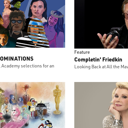
Feature
NOMINATIONS
Completin' Friedkin
l Academy selections for an
Looking Back at All the Ma