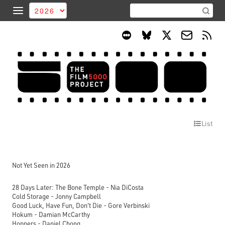
List
Not Yet Seen in 2026
28 Days Later: The Bone Temple - Nia DiCosta
Cold Storage - Jonny Campbell
Good Luck, Have Fun, Don't Die - Gore Verbinski
Hokum - Damian McCarthy
Hoppers - Daniel Chong