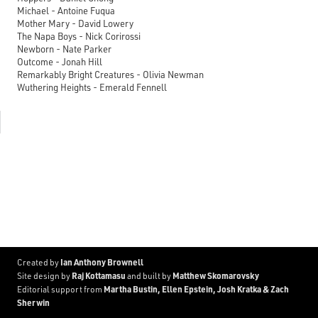
Michael - Antoine Fuqua
Mother Mary - David Lowery
The Napa Boys - Nick Corirossi
Newborn - Nate Parker
Outcome - Jonah Hill
Remarkably Bright Creatures - Olivia Newman
Wuthering Heights - Emerald Fennell
Ian Anthony Brownell
Created by
Raj Kottamasu
Matthew Skomarovsky
Site design by
and built by
Martha Bustin, Ellen Epstein, Josh Kratka & Zach
Editorial support from
Sherwin