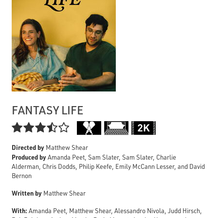
FANTASY LIFE

Directed by
Matthew Shear
Produced by
Amanda Peet, Sam Slater, Sam Slater, Charlie
Alderman, Chris Dodds, Philip Keefe, Emily McCann Lesser, and David
Bernon
Written by
Matthew Shear
With:
Amanda Peet, Matthew Shear, Alessandro Nivola, Judd Hirsch,