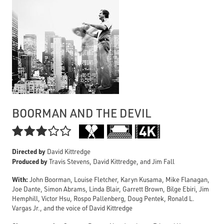
BOORMAN AND THE DEVIL

Directed by
David Kittredge
Produced by
Travis Stevens, David Kittredge, and Jim Fall
With:
John Boorman, Louise Fletcher, Karyn Kusama, Mike Flanagan,
Joe Dante, Simon Abrams, Linda Blair, Garrett Brown, Bilge Ebiri, Jim
Hemphill, Victor Hsu, Rospo Pallenberg, Doug Pentek, Ronald L.
Vargas Jr., and the voice of David Kittredge