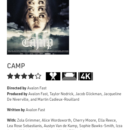
CAMP

Directed by
Avalon Fast
Produced by
Avalon Fast, Taylor Nodrick, Jacob Glickman, Jacqueline
De Niverville, and Martin Cadieux-Rouillard
Written by
Avalon Fast
With:
Zola Grimmer, Alice Wordsworth, Cherry Moore, Ella Reece,
Lea Rose Sebastianis, Austyn Van de Kamp, Sophie Bawks-Smith, Izza