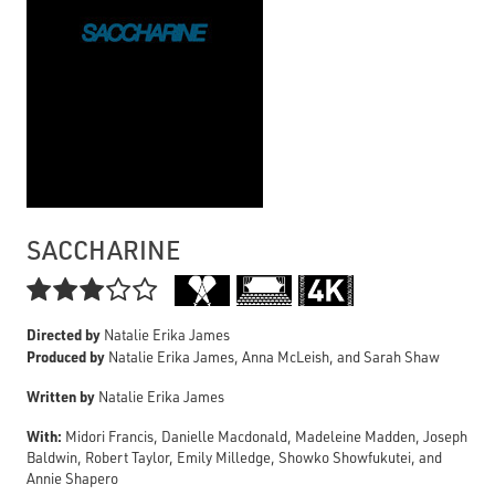
SACCHARINE

Directed by
Natalie Erika James
Produced by
Natalie Erika James, Anna McLeish, and Sarah Shaw
Written by
Natalie Erika James
With:
Midori Francis, Danielle Macdonald, Madeleine Madden, Joseph
Baldwin, Robert Taylor, Emily Milledge, Showko Showfukutei, and
Annie Shapero