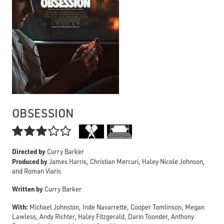
OBSESSION

Directed by
Curry Barker
Produced by
James Harris, Christian Mercuri, Haley Nicole Johnson,
and Roman Viaris
Written by
Curry Barker
With:
Michael Johnston, Inde Navarrette, Cooper Tomlinson, Megan
Lawless, Andy Richter, Haley Fitzgerald, Darin Toonder, Anthony