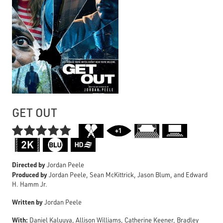
GET OUT

Directed by
Jordan Peele
Produced by
Jordan Peele, Sean McKittrick, Jason Blum, and Edward
H. Hamm Jr.
Written by
Jordan Peele
With:
Daniel Kaluuya, Allison Williams, Catherine Keener, Bradley