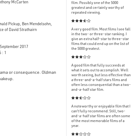
Anthony McCarten
film. Possibly one of the 5000
greatest and certainly worthy of
repeated viewing.

onald Pickup, Ben Mendelsohn,
A very good film. Most films I see fall
e of David Strathairn
in the two- or three-star ranking. I
give an extra half-star to three-star
films that could end up on the list of
September 2017
the 5000 greatest.
 : 1

A good film that fully succeeds at
what it sets out to accomplish. Well
 drama or consequence. Oldman
worth seeing, but less effective than
s makeup.
a three-and-a-half stars films and
often less consequential than a two-
and-a-half star film.

A noteworthy or enjoyable film that I
can’t fully recommend. Still, two-
and-a-half star films are often some
of the most memorable films of a
year.
