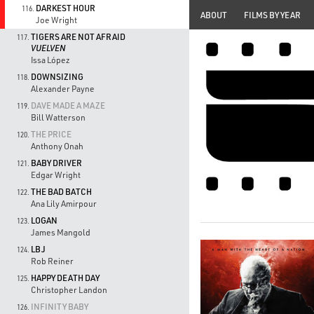
DARKEST HOUR
116.
ABOUT
FILMS BY YEAR
Joe Wright
TIGERS ARE NOT AFRAID
117.
VUELVEN
Issa López
DOWNSIZING
118.
Alexander Payne
DAVE MADE A MAZE
119.
Bill Watterson
THE PRICE
120.
Anthony Onah
BABY DRIVER
121.
Edgar Wright
THE BAD BATCH
122.
Ana Lily Amirpour
LOGAN
123.
James Mangold
LBJ
124.
Rob Reiner
HAPPY DEATH DAY
125.
Christopher Landon
INFINITY BABY
126.