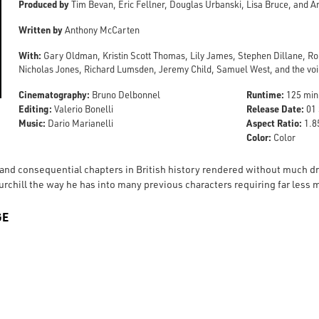
Produced by
Tim Bevan, Eric Fellner, Douglas Urbanski, Lisa Bruce, and 
Written by
Anthony McCarten
With:
Gary Oldman, Kristin Scott Thomas, Lily James, Stephen Dillane, R
Nicholas Jones, Richard Lumsden, Jeremy Child, Samuel West, and the voic
Cinematography:
Runtime:
Bruno Delbonnel
125 min
Editing:
Release Date:
Valerio Bonelli
01 
Music:
Aspect Ratio:
Dario Marianelli
1.85
Color:
Color
 and consequential chapters in British history rendered without much
urchill the way he has into many previous characters requiring far les
GE