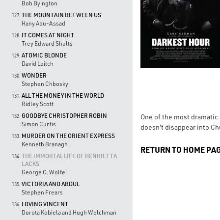
Bob Byington
THE MOUNTAIN BETWEEN US
127.
Hany Abu-Assad
IT COMES AT NIGHT
128.
Trey Edward Shults
ATOMIC BLONDE
129.
David Leitch
WONDER
130.
Stephen Chbosky
ALL THE MONEY IN THE WORLD
131.
Ridley Scott
GOODBYE CHRISTOPHER ROBIN
One of the most dramatic
132.
Simon Curtis
doesn't disappear into Ch
MURDER ON THE ORIENT EXPRESS
133.
Kenneth Branagh
RETURN TO HOME PA
THE IMMORTAL LIFE OF HENRIETTA
134.
LACKS
George C. Wolfe
VICTORIA AND ABDUL
135.
Stephen Frears
LOVING VINCENT
136.
Dorota Kobiela and Hugh Welchman