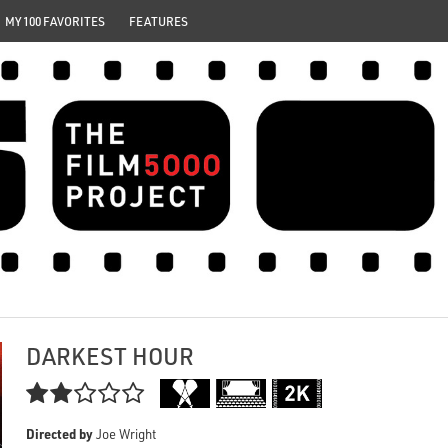
MY 100 FAVORITES
FEATURES
DARKEST HOUR

Directed by
Joe Wright