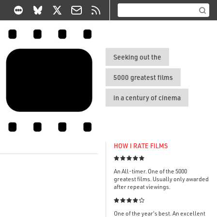
Seeking out the
5000 greatest films
in a century of cinema
HOW I RATE FILMS

An All-timer. One of the 5000
greatest films. Usually only awarded
after repeat viewings.

One of the year's best. An excellent