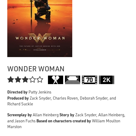
WONDER WOMAN

Directed by
Patty Jenkins
Produced by
Zack Snyder, Charles Roven, Deborah Snyder, and
Richard Suckle
Screenplay by
Story by
Allan Heinberg
Zack Snyder, Allan Heinberg,
Based on characters created by
and Jason Fuchs
William Moulton
Marston