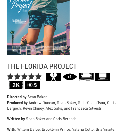
THE FLORIDA PROJECT

Directed by
Sean Baker
Produced by
Andrew Duncan, Sean Baker, Shih-Ching Tsou, Chris
Bergoch, Kevin Chinoy, Alex Saks, and Francesca Silvestri
Written by
Sean Baker and Chris Bergoch
With:
Willem Dafoe, Brooklynn Prince, Valeria Cotto, Bria Vinaite,