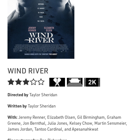
WIND RIVER

Directed by
Taylor Sheridan
Written by
Taylor Sheridan
With:
Jeremy Renner, Elizabeth Olsen, Gil Birmingham, Graham
Greene, Jon Bernthal, Julia Jones, Kelsey Chow, Martin Sensmeier,
James Jordan, Tantoo Cardinal, and Apesanahkwat