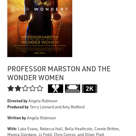
PROFESSOR MARSTON AND THE
WONDER WOMEN

Directed by
Angela Robinson
Produced by
Terry Leonard and Amy Redford
Written by
Angela Robinson
With:
Luke Evans, Rebecca Hall, Bella Heathcote, Connie Britton,
Monica Giordano, JJ Feild, Chris Conroy, and Oliver Platt