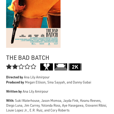
THE BAD BATCH

Directed by
Ana Lily Amirpour
Produced by
Megan Ellison, Sina Sayyah, and Danny Gabai
Written by
Ana Lily Amirpour
With:
Suki Waterhouse, Jason Momoa, Jayda Fink, Keanu Reeves,
Diego Luna, Jim Carrey, Yolonda Ross, Aye Hasegawa, Giovanni Ribisi,
Louie Lopez Jr., E.R. Ruiz, and Cory Roberts