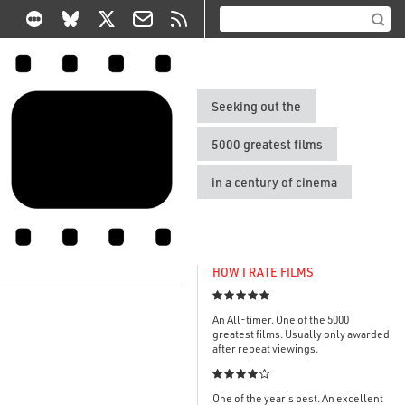
Seeking out the
5000 greatest films
in a century of cinema
HOW I RATE FILMS

An All-timer. One of the 5000
greatest films. Usually only awarded
after repeat viewings.

One of the year's best. An excellent