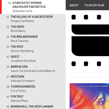
A FANTASTIC WOMAN
40.
ABOUT
FILMS BY YEAR
UNA MUJER FANTÁSTICA
Sebastián Lelio
THE KILLING OF A SACRED DEER
41.
Yorgos Lanthimos
THE HERO
42.
Brett Haley
THE BREADWINNER
43.
Nora Twomey
THE POST
44.
Steven Spielberg
QUEST
45.
Jonathan Olshefski
BARRACUDA
46.
Jason Cortlund and Julia Halperin
WESTERN
47.
Valeska Grisebach
THOROUGHBREDS
48.
Cory Finley
FOXTROT
49.
Samuel Maoz
BOMBSHELL: THE HEDY LAMARR
50.