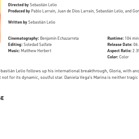
Directed by
Sebastián Lelio
Produced by
Pablo Larraín, Juan de Dios Larraín, Sebastián Lelio, and G
Written by
Sebastián Lelio
Cinematography:
Runtime:
Benjamín Echazarreta
104 min
Editing:
Release Date:
Soledad Salfate
06 
Music:
Aspect Ratio:
Matthew Herbert
2.35
Color:
Color
bastián Lelio follows up his international breakthrough, Gloria, with an
 not for its dynamic, soulful star. Daniela Vega’s Marina is neither tragi
GE