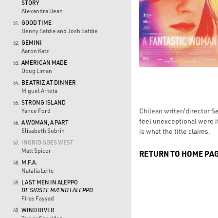
STORY
Alexandra Dean
GOOD TIME
51.
Benny Safdie and Josh Safdie
GEMINI
52.
Aaron Katz
AMERICAN MADE
53.
Doug Liman
BEATRIZ AT DINNER
54.
Miguel Arteta
STRONG ISLAND
55.
Chilean writer/director Se
Yance Ford
feel unexceptional were it
A WOMAN, A PART
56.
is what the title claims.
Elisabeth Subrin
INGRID GOES WEST
57.
Matt Spicer
RETURN TO HOME PA
M.F.A.
58.
Natalia Leite
LAST MEN IN ALEPPO
59.
DE SIDSTE MÆND I ALEPPO
Firas Fayyad
WIND RIVER
60.