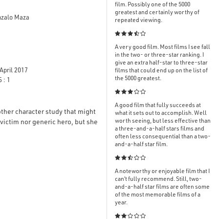
film. Possibly one of the 5000
greatest and certainly worthy of
onzalo Maza
repeated viewing.

A very good film. Most films I see fall
in the two- or three-star ranking. I
give an extra half-star to three-star
April 2017
films that could end up on the list of
the 5000 greatest.
 : 1

A good film that fully succeeds at
other character study that might
what it sets out to accomplish. Well
worth seeing, but less effective than
c victim nor generic hero, but she
a three-and-a-half stars films and
often less consequential than a two-
and-a-half star film.

A noteworthy or enjoyable film that I
can’t fully recommend. Still, two-
and-a-half star films are often some
of the most memorable films of a
year.
