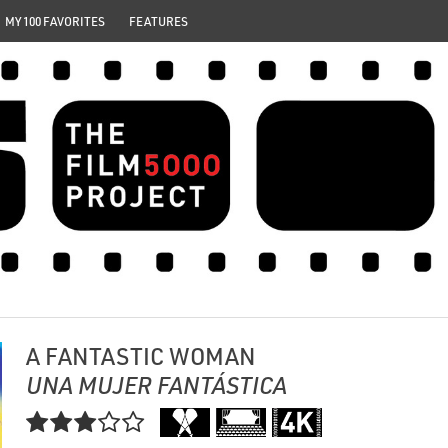
MY 100 FAVORITES
FEATURES
A FANTASTIC WOMAN
UNA MUJER FANTÁSTICA
