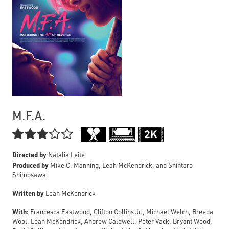
M.F.A.

Directed by
Natalia Leite
Produced by
Mike C. Manning, Leah McKendrick, and Shintaro
Shimosawa
Written by
Leah McKendrick
With:
Francesca Eastwood, Clifton Collins Jr., Michael Welch, Breeda
Wool, Leah McKendrick, Andrew Caldwell, Peter Vack, Bryant Wood,