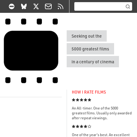
Seeking out the
5000 greatest films
in a century of cinema
HOW I RATE FILMS

An All-timer. One of the 5000
greatest films. Usually only awarded
after repeat viewings.

One of the year's best. An excellent