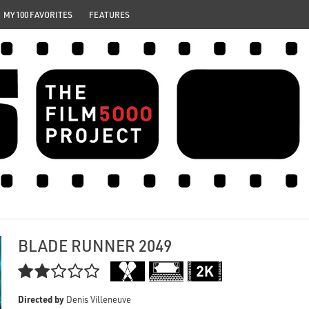
MY 100 FAVORITES
FEATURES
BLADE RUNNER 2049

Directed by
Denis Villeneuve