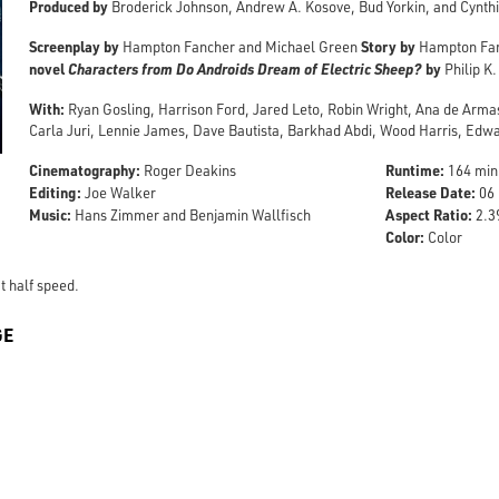
Produced by
Broderick Johnson, Andrew A. Kosove, Bud Yorkin, and Cynthi
Screenplay by
Story by
Hampton Fancher and Michael Green
Hampton Fa
novel
Characters from Do Androids Dream of Electric Sheep?
by
Philip K.
With:
Ryan Gosling, Harrison Ford, Jared Leto, Robin Wright, Ana de Arma
Carla Juri, Lennie James, Dave Bautista, Barkhad Abdi, Wood Harris, Ed
Cinematography:
Runtime:
Roger Deakins
164 min
Editing:
Release Date:
Joe Walker
06 
Music:
Aspect Ratio:
Hans Zimmer and Benjamin Wallfisch
2.39
Color:
Color
t half speed.
GE