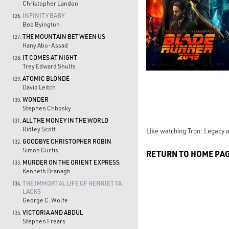
Christopher Landon
INFINITY BABY
126.
Bob Byington
THE MOUNTAIN BETWEEN US
127.
Hany Abu-Assad
IT COMES AT NIGHT
128.
Trey Edward Shults
ATOMIC BLONDE
129.
David Leitch
WONDER
130.
Stephen Chbosky
ALL THE MONEY IN THE WORLD
131.
Ridley Scott
Like watching Tron: Legacy a
GOODBYE CHRISTOPHER ROBIN
132.
Simon Curtis
RETURN TO HOME PA
MURDER ON THE ORIENT EXPRESS
133.
Kenneth Branagh
THE IMMORTAL LIFE OF HENRIETTA
134.
LACKS
George C. Wolfe
VICTORIA AND ABDUL
135.
Stephen Frears