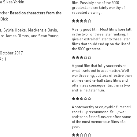
a Sikes Yorkin
film. Possibly one of the 5000
greatest and certainly worthy of
Based on characters from the
repeated viewing.
ncher
 Dick

A very good film. Most films I see fall
s, Sylvia Hoeks, Mackenzie Davis,
in the two- or three-star ranking. I
ward James Olmos, and Sean Young
give an extra half-star to three-star
films that could end up on the list of
the 5000 greatest.
October 2017

 : 1
A good film that fully succeeds at
what it sets out to accomplish. Well
worth seeing, but less effective than
a three-and-a-half stars films and
often less consequential than a two-
and-a-half star film.

A noteworthy or enjoyable film that I
can’t fully recommend. Still, two-
and-a-half star films are often some
of the most memorable films of a
year.
