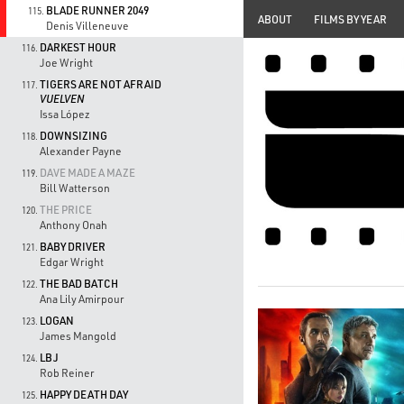
BLADE RUNNER 2049
115.
ABOUT
FILMS BY YEAR
Denis Villeneuve
DARKEST HOUR
116.
Joe Wright
TIGERS ARE NOT AFRAID
117.
VUELVEN
Issa López
DOWNSIZING
118.
Alexander Payne
DAVE MADE A MAZE
119.
Bill Watterson
THE PRICE
120.
Anthony Onah
BABY DRIVER
121.
Edgar Wright
THE BAD BATCH
122.
Ana Lily Amirpour
LOGAN
123.
James Mangold
LBJ
124.
Rob Reiner
HAPPY DEATH DAY
125.