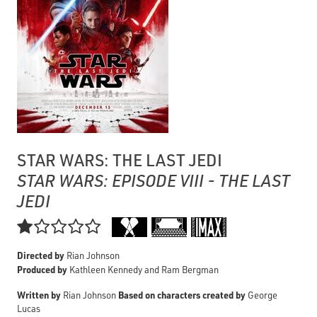
STAR WARS: THE LAST JEDI
STAR WARS: EPISODE VIII - THE LAST
JEDI

Directed by
Rian Johnson
Produced by
Kathleen Kennedy and Ram Bergman
Written by
Based on characters created by
Rian Johnson
George
Lucas