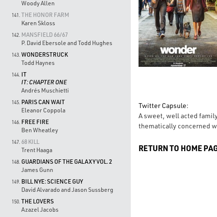
Woody Allen
THE HONOR FARM
141.
Karen Skloss
MANSFIELD 66/67
142.
P. David Ebersole and Todd Hughes
WONDERSTRUCK
143.
Todd Haynes
IT
144.
IT: CHAPTER ONE
Andrés Muschietti
PARIS CAN WAIT
145.
Twitter Capsule:
Eleanor Coppola
A sweet, well acted family
FREE FIRE
146.
thematically concerned wi
Ben Wheatley
68 KILL
147.
RETURN TO HOME PA
Trent Haaga
GUARDIANS OF THE GALAXY VOL. 2
148.
James Gunn
BILL NYE: SCIENCE GUY
149.
David Alvarado and Jason Sussberg
THE LOVERS
150.
Azazel Jacobs