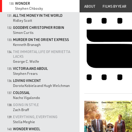
WONDER
130.
ABOUT
FILMS BY YEAR
Stephen Chbosky
ALL THE MONEY IN THE WORLD
131.
Ridley Scott
GOODBYE CHRISTOPHER ROBIN
132.
Simon Curtis
MURDER ON THE ORIENT EXPRESS
133.
Kenneth Branagh
THE IMMORTAL LIFE OF HENRIETTA
134.
LACKS
George C. Wolfe
VICTORIA AND ABDUL
135.
Stephen Frears
LOVING VINCENT
136.
Dorota Kobiela and Hugh Welchman
COLOSSAL
137.
Nacho Vigalondo
GOING IN STYLE
138.
Zach Braff
EVERYTHING, EVERYTHING
139.
Stella Meghie
WONDER WHEEL
140.