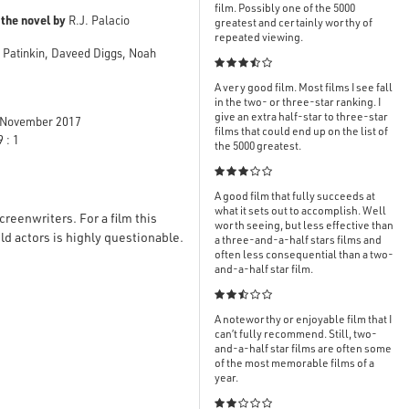
film. Possibly one of the 5000
 the novel by
R.J. Palacio
greatest and certainly worthy of
repeated viewing.
y Patinkin, Daveed Diggs, Noah

A very good film. Most films I see fall
in the two- or three-star ranking. I
give an extra half-star to three-star
November 2017
films that could end up on the list of
 : 1
the 5000 greatest.

A good film that fully succeeds at
what it sets out to accomplish. Well
reenwriters. For a film this
worth seeing, but less effective than
d actors is highly questionable.
a three-and-a-half stars films and
often less consequential than a two-
and-a-half star film.

A noteworthy or enjoyable film that I
can’t fully recommend. Still, two-
and-a-half star films are often some
of the most memorable films of a
year.
