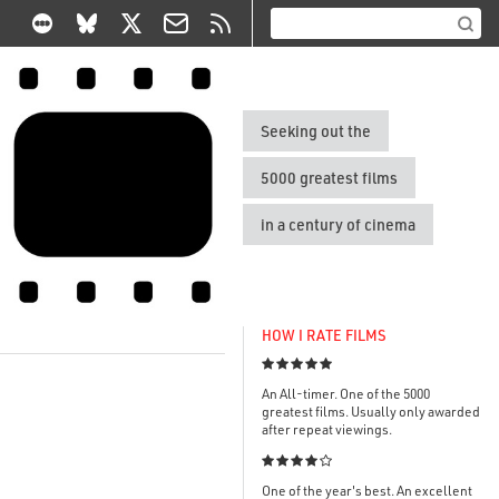
Seeking out the
5000 greatest films
in a century of cinema
HOW I RATE FILMS

An All-timer. One of the 5000
greatest films. Usually only awarded
after repeat viewings.

One of the year's best. An excellent