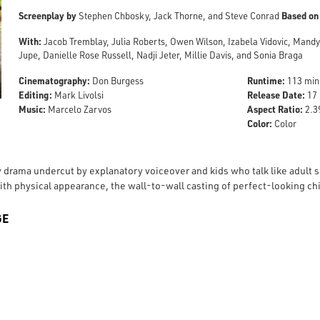
Screenplay by
Based on
Stephen Chbosky, Jack Thorne, and Steve Conrad
With:
Jacob Tremblay, Julia Roberts, Owen Wilson, Izabela Vidovic, Mand
Jupe, Danielle Rose Russell, Nadji Jeter, Millie Davis, and Sonia Braga
Cinematography:
Runtime:
Don Burgess
113 min
Editing:
Release Date:
Mark Livolsi
17 
Music:
Aspect Ratio:
Marcelo Zarvos
2.39
Color:
Color
 drama undercut by explanatory voiceover and kids who talk like adult sc
th physical appearance, the wall-to-wall casting of perfect-looking chil
GE