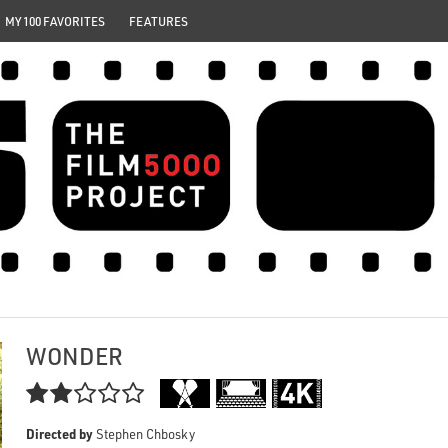
MY 100 FAVORITES
FEATURES
WONDER

Directed by
Stephen Chbosky