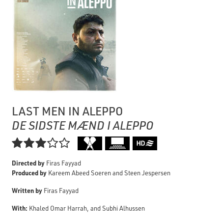
LAST MEN IN ALEPPO
DE SIDSTE MÆND I ALEPPO

Directed by
Firas Fayyad
Produced by
Kareem Abeed Soeren and Steen Jespersen
Written by
Firas Fayyad
With:
Khaled Omar Harrah, and Subhi Alhussen