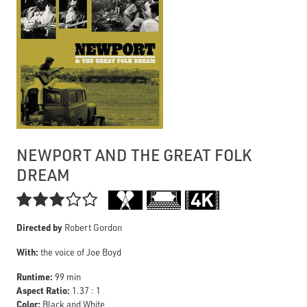
NEWPORT AND THE GREAT FOLK
DREAM

Directed by
Robert Gordon
With:
the voice of Joe Boyd
Runtime:
99 min
Aspect Ratio:
1.37 : 1
Color:
Black and White