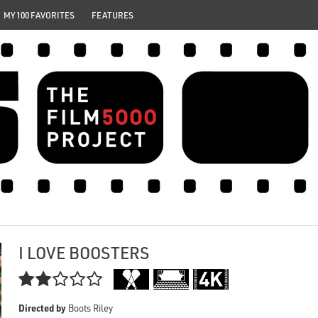
MY 100 FAVORITES
FEATURES
I LOVE BOOSTERS

Directed by
Boots Riley