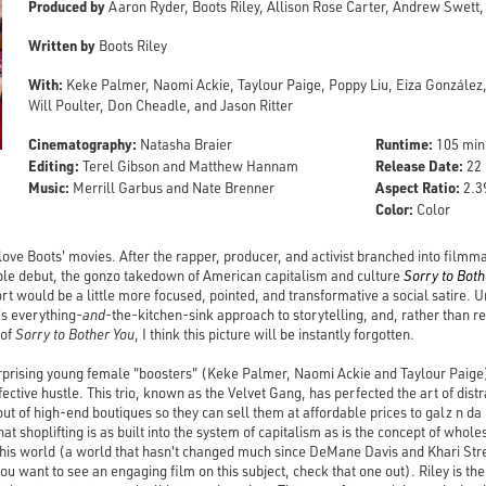
Produced by
Aaron Ryder, Boots Riley, Allison Rose Carter, Andrew Swett
Written by
Boots Riley
With:
Keke Palmer, Naomi Ackie, Taylour Paige, Poppy Liu, Eiza González
Will Poulter, Don Cheadle, and Jason Ritter
Cinematography:
Runtime:
Natasha Braier
105 min
Editing:
Release Date:
Terel Gibson and Matthew Hannam
22 
Music:
Aspect Ratio:
Merrill Garbus and Nate Brenner
2.39
Color:
Color
 I love Boots' movies. After the rapper, producer, and activist branched into film
e debut, the gonzo takedown of American capitalism and culture
Sorry to Both
rt would be a little more focused, pointed, and transformative a social satire. 
's everything-
and
-the-kitchen-sink approach to storytelling, and, rather than r
 of
Sorry to Bother You
, I think this picture will be instantly forgotten.
rprising young female "boosters" (Keke Palmer, Naomi Ackie and Taylour Paige)
effective hustle. This trio, known as the Velvet Gang, has perfected the art of di
t of high-end boutiques so they can sell them at affordable prices to galz n da 
at shoplifting is as built into the system of capitalism as is the concept of wholes
ng this world (a world that hasn't changed much since DeMane Davis and Khari S
you want to see an engaging film on this subject, check that one out). Riley is th