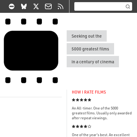
Seeking out the
5000 greatest films
in a century of cinema
HOW I RATE FILMS

An All-timer. One of the 5000
greatest films. Usually only awarded
after repeat viewings.

One of the year's best. An excellent