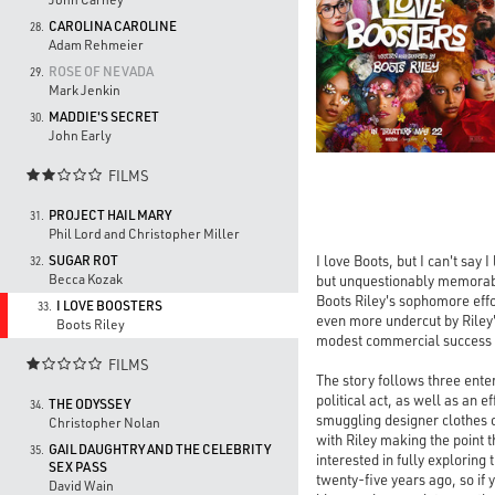
CAROLINA CAROLINE
28.
Adam Rehmeier
ROSE OF NEVADA
29.
Mark Jenkin
MADDIE'S SECRET
30.
John Early
FILMS

PROJECT HAIL MARY
31.
Phil Lord and Christopher Miller
I love Boots, but I can't say
SUGAR ROT
32.
Becca Kozak
but unquestionably memorabl
Boots Riley's sophomore effo
I LOVE BOOSTERS
33.
even more undercut by Riley
Boots Riley
modest commercial success
FILMS

The story follows three ente
political act, as well as an 
THE ODYSSEY
34.
smuggling designer clothes ou
Christopher Nolan
with Riley making the point th
GAIL DAUGHTRY AND THE CELEBRITY
35.
interested in fully explori
SEX PASS
twenty-five years ago, so if 
David Wain