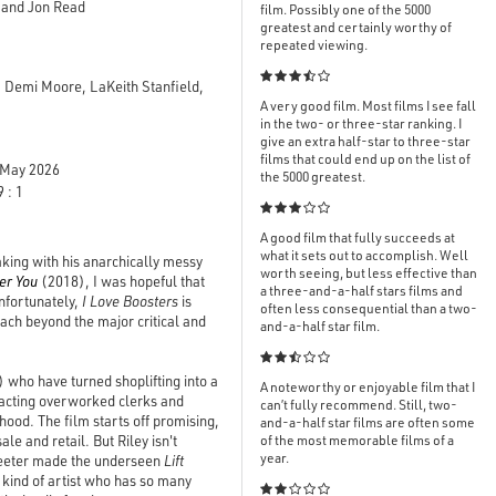
, and Jon Read
film. Possibly one of the 5000
greatest and certainly worthy of
repeated viewing.

, Demi Moore, LaKeith Stanfield,
A very good film. Most films I see fall
in the two- or three-star ranking. I
give an extra half-star to three-star
films that could end up on the list of
May 2026
the 5000 greatest.
 : 1

A good film that fully succeeds at
what it sets out to accomplish. Well
making with his anarchically messy
worth seeing, but less effective than
er You
(2018), I was hopeful that
a three-and-a-half stars films and
Unfortunately,
I Love Boosters
is
often less consequential than a two-
each beyond the major critical and
and-a-half star film.

 who have turned shoplifting into a
A noteworthy or enjoyable film that I
stracting overworked clerks and
can’t fully recommend. Still, two-
hood. The film starts off promising,
and-a-half star films are often some
ale and retail. But Riley isn't
of the most memorable films of a
year.
treeter made the underseen
Lift
e kind of artist who has so many
