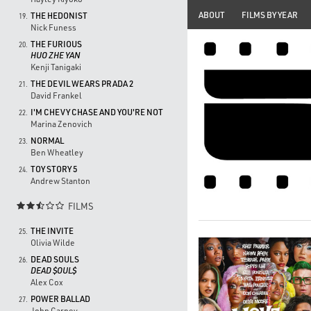
ABOUT
FILMS BY YEAR
THE HEDONIST
19.
Nick Funess
THE FURIOUS
20.
HUO ZHE YAN
Kenji Tanigaki
THE DEVIL WEARS PRADA 2
21.
David Frankel
I'M CHEVY CHASE AND YOU'RE NOT
22.
Marina Zenovich
NORMAL
23.
Ben Wheatley
TOY STORY 5
24.
Andrew Stanton
FILMS

THE INVITE
25.
Olivia Wilde
DEAD SOULS
26.
DEAD $OUL$
Alex Cox
POWER BALLAD
27.
John Carney