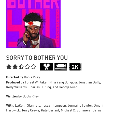
SORRY TO BOTHER YOU

Directed by
Boots Riley
Produced by
Forest Whitaker, Nina Yang Bongiovi, Jonathan Duffy,
Kelly Williams, Charles D. King, and George Rush
Written by
Boots Riley
With:
LaKeith Stanfield, Tessa Thompson, Jermaine Fowler, Omari
Hardwick, Terry Crews, Kate Berlant, Michael X. Sommers, Danny