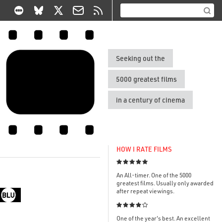
Seeking out the
5000 greatest films
in a century of cinema
HOW I RATE FILMS

An All-timer. One of the 5000
greatest films. Usually only awarded
after repeat viewings.

One of the year's best. An excellent