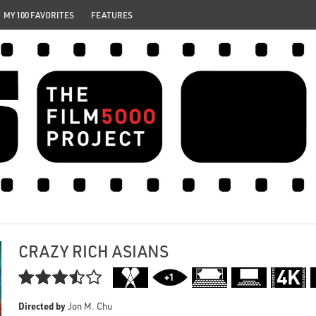
MY 100 FAVORITES
FEATURES
CRAZY RICH ASIANS

Directed by
Jon M. Chu