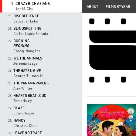
CRAZY RICH ASIANS
19.
ABOUT
FILMS BY YEAR
Jon M. Chu
DISOBEDIENCE
20.
Sebastián Lelio
BLINDSPOTTING
21.
Carlos López Estrada
BURNING
22.
BEONING
Chang-dong Lee
WE THE ANIMALS
23.
Jeremiah Zagar
THE HATE U GIVE
24.
George Tillman Jr.
THE PANAMA PAPERS
25.
Alex Winter
HEARTS BEAT LOUD
26.
Brett Haley
BLAZE
27.
Ethan Hawke
NANCY
28.
Christina Choe
LEAVE NO TRACE
29.