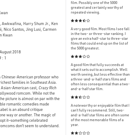
film. Possibly one of the 5000
greatest and certainly worthy of
repeated viewing.
Kwan

, Awkwafina, Harry Shum Jr., Ken
A very good film. Most films I see fall
, Nico Santos, Jing Lusi, Carmen
in the two- or three-star ranking. I
vin Kwan
give an extra half-star to three-star
films that could end up on the list of
the 5000 greatest.
August 2018

 : 1
A good film that fully succeeds at
what it sets out to accomplish. Well
worth seeing, but less effective than
ut a Chinese-American professor who
a three-and-a-half stars films and
richest families in Southeast Asia.
often less consequential than a two-
d Asian-American cast,
Crazy Rich
and-a-half star film.
c Hollywood romcom. While not the

the picture is almost on par with the
ble
romantic comedies made
A noteworthy or enjoyable film that I
abel is an absurd critique
can’t fully recommend. Still, two-
one way or another. The magic of
and-a-half star films are often some
of the most memorable films of a
o-opt it—something celebrated
year.
-romcoms don’t seem to understand.
