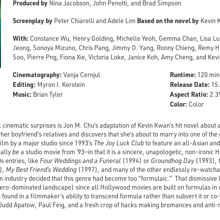
Produced by
Nina Jacobson, John Penotti, and Brad Simpson
Screenplay by
Based on the novel by
Peter Chiarelli and Adele Lim
Kevin 
With:
Constance Wu, Henry Golding, Michelle Yeoh, Gemma Chan, Lisa Lu
Jeong, Sonoya Mizuno, Chris Pang, Jimmy O. Yang, Ronny Chieng, Remy Hii
Soo, Pierre Png, Fiona Xie, Victoria Loke, Janice Koh, Amy Cheng, and Ke
Cinematography:
Runtime:
Vanja Cernjul
120 min
Editing:
Release Date:
Myron I. Kerstein
15 
Music:
Aspect Ratio:
Brian Tyler
2.39
Color:
Color
l cinematic surprises is Jon M. Chu’s adaptation of Kevin Kwan’s hit novel abo
her boyfriend's relatives and discovers that she’s about to marry into one of the 
 film by a major studio since 1993’s
The Joy Luck Club
to feature an all-Asian an
ually
be
a studio movie from ’93—in that it is a sincere, unapologetic, non-ironi
0s entries, like
Four Weddings and a Funeral
(1994) or
Groundhog Day
(1993)
,
)
, My Best Friend’s Wedding
(1997)
,
and many of the other
endlessly re-watcha
m industry decided that this genre had become too “formulaic.” That dismissive l
hero-dominated landscape) since all Hollywood movies are built on formulas in 
 found in a filmmaker’s ability to transcend formula rather than subvert it or c
 Judd Apatow, Paul Feig, and a fresh crop of hacks making bromances and anti