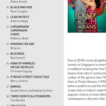
Debra Granik
BLACK PANTHER
30.
Ryan Coogler
LEAN ON PETE
31.
Andrew Haigh
CAPHARNAÜM
32.
CAPERNAUM
CHAOS
Nadine Labaki
MINDING THE GAP
33.
Bing Liu
BLOCKERS
34.
Kay Cannon
One of 2018’s most delightfu
A BAG OF MARBLES
35.
travels to Singapore to meet 
UN SAC DE BILLES
In addition to being the first
Christian Duguay
Asians
feels like it could act
IF BEALE STREET COULD TALK
caliber of the genre’s best ‘9
36.
Barry Jenkins
likes of
Pretty Woman
(1990
before audiences and the fil
DAMSEL
37.
(especially in today’s super
David Zellner and Nathan Zellner
popular cinema is most often
THREE IDENTICAL STRANGERS
38.
contemporary directors like
Tim Wardle
THE GUILTY