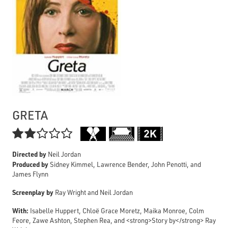
GRETA

Directed by
Neil Jordan
Produced by
Sidney Kimmel, Lawrence Bender, John Penotti, and
James Flynn
Screenplay by
Ray Wright and Neil Jordan
With:
Isabelle Huppert, Chloë Grace Moretz, Maika Monroe, Colm
Feore, Zawe Ashton, Stephen Rea, and <strong>Story by</strong> Ray