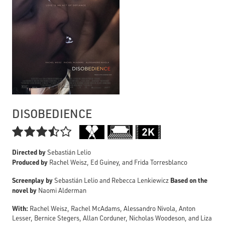
DISOBEDIENCE

Directed by
Sebastián Lelio
Produced by
Rachel Weisz, Ed Guiney, and Frida Torresblanco
Screenplay by
Based on the
Sebastián Lelio and Rebecca Lenkiewicz
novel by
Naomi Alderman
With:
Rachel Weisz, Rachel McAdams, Alessandro Nivola, Anton
Lesser, Bernice Stegers, Allan Corduner, Nicholas Woodeson, and Liza