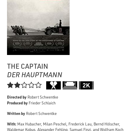
THE CAPTAIN
DER HAUPTMANN

Directed by
Robert Schwentke
Produced by
Frieder Schlaich
Written by
Robert Schwentke
With:
Max Hubacher, Milan Peschel, Frederick Lau, Bernd Hölscher,
Waldemar Kobus, Alexander Fehling, Samuel Finzi, and Wolfram Koch