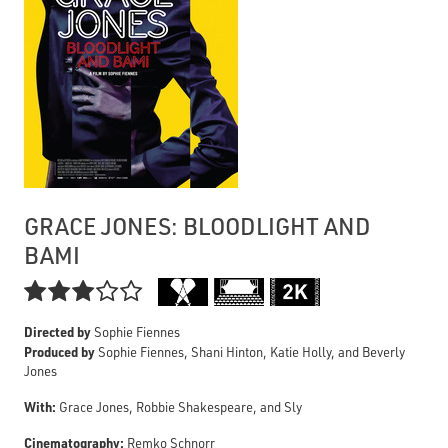
GRACE JONES: BLOODLIGHT AND
BAMI

Directed by
Sophie Fiennes
Produced by
Sophie Fiennes, Shani Hinton, Katie Holly, and Beverly
Jones
With:
Grace Jones, Robbie Shakespeare, and Sly
Cinematography:
Remko Schnorr