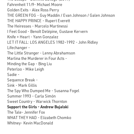
Fahrenheit 11/9- Michael Moore
Golden Exits - Alex Ross Perry
THE GREEN FOG - Guy Maddin / Evan Johnson / Galen Johnson
THE HAPPY PRINCE - Rupert Everett
The Heiresses - Marcelo Martinessi
I Feel Good - Benoît Delépine, Gustave Kervern
Knife + Heart - Yann Gonzalez
LET IT FALL: LOS ANGELES 1982–1992 - John Ridley
Lifechanger -
The Little Stranger - Lenny Abrahamson
Marlina the Murderer in Four Acts -
Minding the Gap - Bing Liu
Peterloo - Mike Leigh
Sadie -
Sequence Break -
Sink - Mark Gillis
The Spy Who Dumped Me - Susanna Fogel
Summer 1993 - Carla Simón
Sweet Country - Warwick Thornton
Support the Girls - Andrew Bujalski
The Tale- Jennifer Fox
WHAT THEY HAD - Elizabeth Chomko
Whitney- Kevin MacDonald