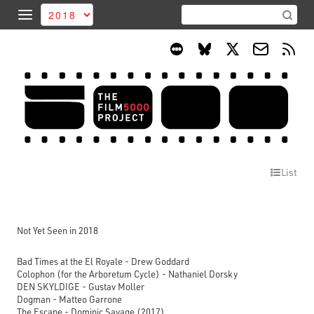
List
Not Yet Seen in 2018
Bad Times at the El Royale - Drew Goddard
Colophon (for the Arboretum Cycle) - Nathaniel Dorsky
DEN SKYLDIGE - Gustav Moller
Dogman - Matteo Garrone
The Escape - Dominic Savage (2017)