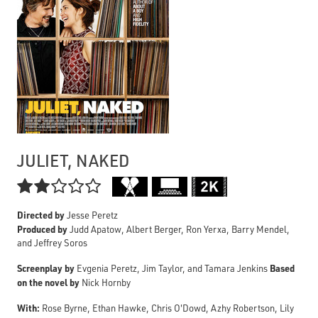
JULIET, NAKED

Directed by
Jesse Peretz
Produced by
Judd Apatow, Albert Berger, Ron Yerxa, Barry Mendel,
and Jeffrey Soros
Screenplay by
Based
Evgenia Peretz, Jim Taylor, and Tamara Jenkins
on the novel by
Nick Hornby
With:
Rose Byrne, Ethan Hawke, Chris O'Dowd, Azhy Robertson, Lily