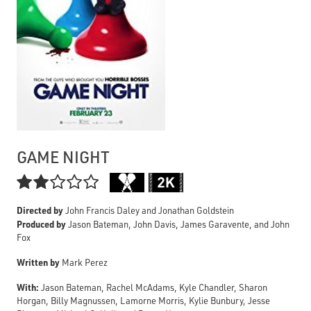
GAME NIGHT

Directed by
John Francis Daley and Jonathan Goldstein
Produced by
Jason Bateman, John Davis, James Garavente, and John
Fox
Written by
Mark Perez
With:
Jason Bateman, Rachel McAdams, Kyle Chandler, Sharon
Horgan, Billy Magnussen, Lamorne Morris, Kylie Bunbury, Jesse