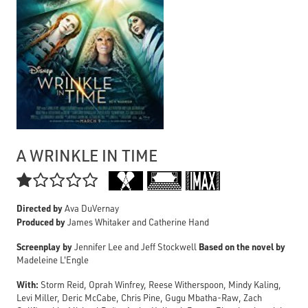
A WRINKLE IN TIME

Directed by
Ava DuVernay
Produced by
James Whitaker and Catherine Hand
Screenplay by
Based on the novel by
Jennifer Lee and Jeff Stockwell
Madeleine L'Engle
With:
Storm Reid, Oprah Winfrey, Reese Witherspoon, Mindy Kaling,
Levi Miller, Deric McCabe, Chris Pine, Gugu Mbatha-Raw, Zach