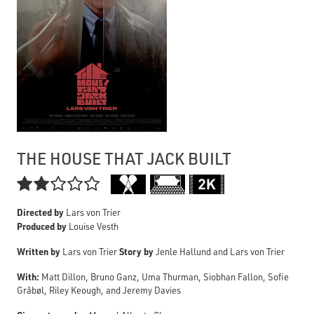
THE HOUSE THAT JACK BUILT

Directed by
Lars von Trier
Produced by
Louise Vesth
Written by
Story by
Lars von Trier
Jenle Hallund and Lars von Trier
With:
Matt Dillon, Bruno Ganz, Uma Thurman, Siobhan Fallon, Sofie
Gråbøl, Riley Keough, and Jeremy Davies