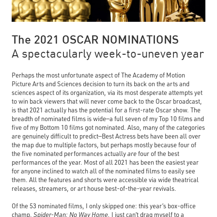
The 2021 OSCAR NOMINATIONS
A spectacularly week-to-uneven year
Perhaps the most unfortunate aspect of The Academy of Motion
Picture Arts and Sciences decision to turn its back on the arts and
sciences aspect of its organization, via its most desperate attempts yet
to win back viewers that will never come back to the Oscar broadcast,
is that 2021 actually has the potential for a first-rate Oscar show. The
breadth of nominated films is wide—a full seven of my Top 10 films and
five of my Bottom 10 films got nominated. Also, many of the categories
are genuinely difficult to predict—Best Actress bets have been all over
the map due to multiple factors, but perhaps mostly because four of
the five nominated performances actually
are
four of the best
performances of the year. Most of all 2021 has been the easiest year
for anyone inclined to watch all of the nominated films to easily see
them. All the features and shorts were accessible via wide theatrical
releases, streamers, or art house best-of-the-year revivals.
Of the 53 nominated films, I only skipped one: this year’s box-office
champ,
Spider-Man: No Way Home.
I just can’t drag myself to a