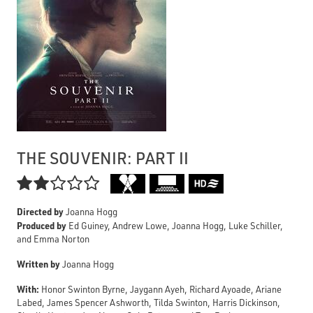
THE SOUVENIR: PART II

Directed by
Joanna Hogg
Produced by
Ed Guiney, Andrew Lowe, Joanna Hogg, Luke Schiller,
and Emma Norton
Written by
Joanna Hogg
With:
Honor Swinton Byrne, Jaygann Ayeh, Richard Ayoade, Ariane
Labed, James Spencer Ashworth, Tilda Swinton, Harris Dickinson,