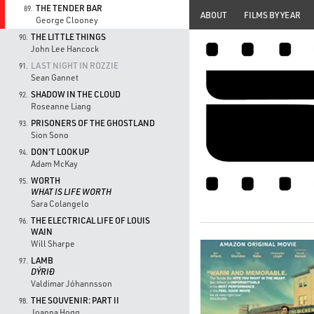
THE TENDER BAR
89.
ABOUT
FILMS BY YEAR
George Clooney
THE LITTLE THINGS
90.
John Lee Hancock
LAST NIGHT IN ROZZIE
91.
Sean Gannet
SHADOW IN THE CLOUD
92.
Roseanne Liang
PRISONERS OF THE GHOSTLAND
93.
Sion Sono
DON'T LOOK UP
94.
Adam McKay
WORTH
95.
WHAT IS LIFE WORTH
Sara Colangelo
THE ELECTRICAL LIFE OF LOUIS
96.
WAIN
Will Sharpe
LAMB
97.
DÝRIÐ
Valdimar Jóhannsson
THE SOUVENIR: PART II
98.
Joanna Hogg