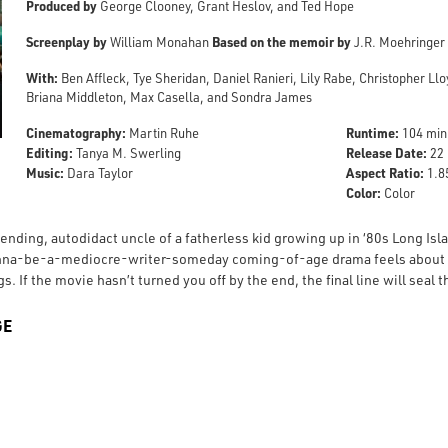
Produced by
George Clooney, Grant Heslov, and Ted Hope
Screenplay by
Based on the memoir by
William Monahan
J.R. Moehringer
With:
Ben Affleck, Tye Sheridan, Daniel Ranieri, Lily Rabe, Christopher Llo
Briana Middleton, Max Casella, and Sondra James
Cinematography:
Runtime:
Martin Ruhe
104 min
Editing:
Release Date:
Tanya M. Swerling
22 
Music:
Aspect Ratio:
Dara Taylor
1.85
Color:
Color
ending, autodidact uncle of a fatherless kid growing up in ‘80s Long Isl
na-be-a-mediocre-writer-someday coming-of-age drama feels about thi
. If the movie hasn’t turned you off by the end, the final line will seal t
GE