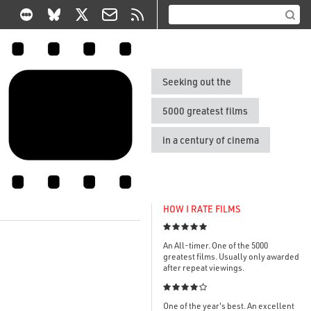
Seeking out the
5000 greatest films
in a century of cinema
HOW I RATE FILMS

An All-timer. One of the 5000
greatest films. Usually only awarded
after repeat viewings.

One of the year's best. An excellent