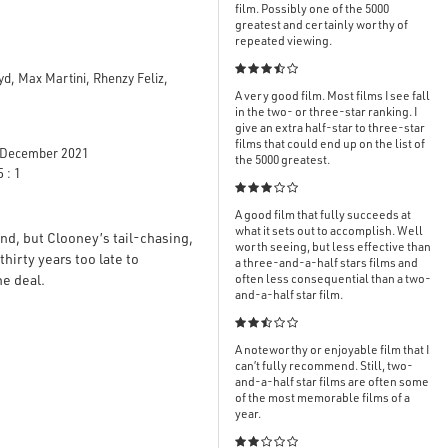
film. Possibly one of the 5000
greatest and certainly worthy of
repeated viewing.

yd, Max Martini, Rhenzy Feliz,
A very good film. Most films I see fall
in the two- or three-star ranking. I
give an extra half-star to three-star
films that could end up on the list of
December 2021
the 5000 greatest.
 : 1

A good film that fully succeeds at
what it sets out to accomplish. Well
and, but Clooney’s tail-chasing,
worth seeing, but less effective than
rty years too late to
a three-and-a-half stars films and
he deal.
often less consequential than a two-
and-a-half star film.

A noteworthy or enjoyable film that I
can’t fully recommend. Still, two-
and-a-half star films are often some
of the most memorable films of a
year.
