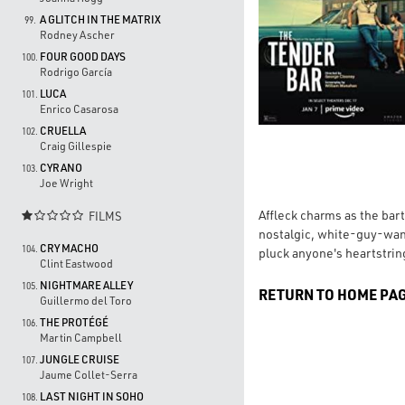
A GLITCH IN THE MATRIX
99.
Rodney Ascher
FOUR GOOD DAYS
100.
Rodrigo García
LUCA
101.
Enrico Casarosa
CRUELLA
102.
Craig Gillespie
CYRANO
103.
Joe Wright
Affleck charms as the bart
FILMS

nostalgic, white-guy-wan
CRY MACHO
104.
pluck anyone's heartstrings
Clint Eastwood
NIGHTMARE ALLEY
105.
RETURN TO HOME PA
Guillermo del Toro
THE PROTÉGÉ
106.
Martin Campbell
JUNGLE CRUISE
107.
Jaume Collet-Serra
LAST NIGHT IN SOHO
108.