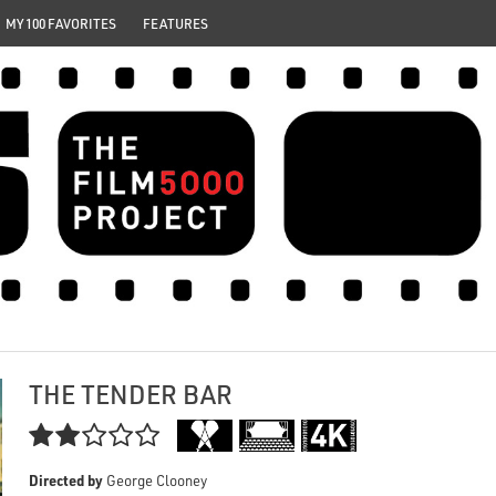
MY 100 FAVORITES
FEATURES
THE TENDER BAR

Directed by
George Clooney