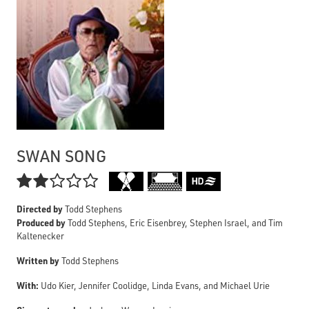
SWAN SONG

Directed by
Todd Stephens
Produced by
Todd Stephens, Eric Eisenbrey, Stephen Israel, and Tim
Kaltenecker
Written by
Todd Stephens
With:
Udo Kier, Jennifer Coolidge, Linda Evans, and Michael Urie