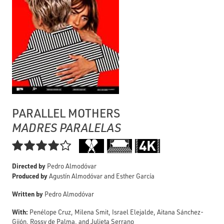
PARALLEL MOTHERS
MADRES PARALELAS

Directed by
Pedro Almodóvar
Produced by
Agustín Almodóvar and Esther García
Written by
Pedro Almodóvar
With:
Penélope Cruz, Milena Smit, Israel Elejalde, Aitana Sánchez-
Gijón, Rossy de Palma, and Julieta Serrano