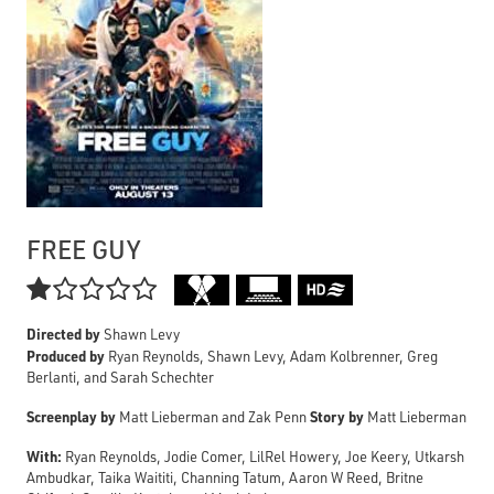
FREE GUY

Directed by
Shawn Levy
Produced by
Ryan Reynolds, Shawn Levy, Adam Kolbrenner, Greg
Berlanti, and Sarah Schechter
Screenplay by
Story by
Matt Lieberman and Zak Penn
Matt Lieberman
With:
Ryan Reynolds, Jodie Comer, LilRel Howery, Joe Keery, Utkarsh
Ambudkar, Taika Waititi, Channing Tatum, Aaron W Reed, Britne