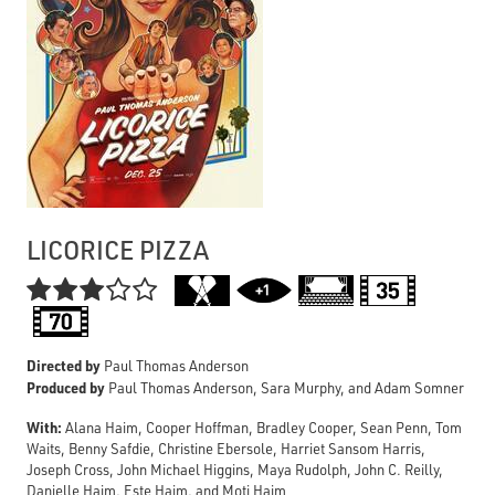
LICORICE PIZZA

Directed by
Paul Thomas Anderson
Produced by
Paul Thomas Anderson, Sara Murphy, and Adam Somner
With:
Alana Haim, Cooper Hoffman, Bradley Cooper, Sean Penn, Tom
Waits, Benny Safdie, Christine Ebersole, Harriet Sansom Harris,
Joseph Cross, John Michael Higgins, Maya Rudolph, John C. Reilly,
Danielle Haim, Este Haim, and Moti Haim