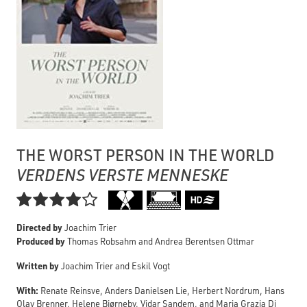
THE WORST PERSON IN THE WORLD
VERDENS VERSTE MENNESKE

Directed by
Joachim Trier
Produced by
Thomas Robsahm and Andrea Berentsen Ottmar
Written by
Joachim Trier and Eskil Vogt
With:
Renate Reinsve, Anders Danielsen Lie, Herbert Nordrum, Hans
Olav Brenner, Helene Bjørneby, Vidar Sandem, and Maria Grazia Di