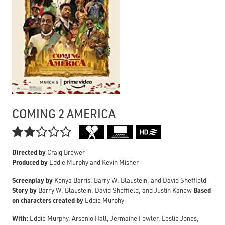
COMING 2 AMERICA

Directed by
Craig Brewer
Produced by
Eddie Murphy and Kevin Misher
Screenplay by
Kenya Barris, Barry W. Blaustein, and David Sheffield
Story by
Based
Barry W. Blaustein, David Sheffield, and Justin Kanew
on characters created by
Eddie Murphy
With:
Eddie Murphy, Arsenio Hall, Jermaine Fowler, Leslie Jones,