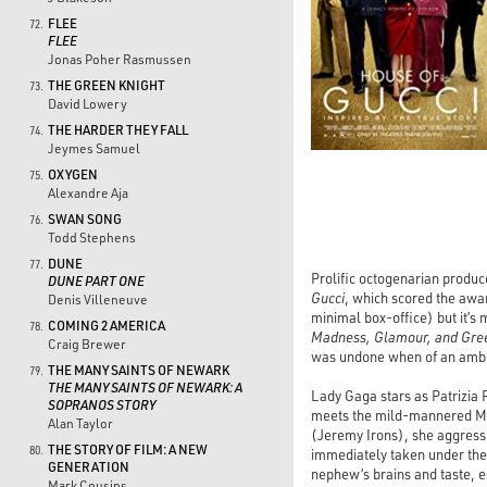
FLEE
72.
FLEE
Jonas Poher Rasmussen
THE GREEN KNIGHT
73.
David Lowery
THE HARDER THEY FALL
74.
Jeymes Samuel
OXYGEN
75.
Alexandre Aja
SWAN SONG
76.
Todd Stephens
DUNE
77.
Prolific octogenarian produc
DUNE PART ONE
Gucci
, which scored the awa
Denis Villeneuve
minimal box-office) but it’s
COMING 2 AMERICA
78.
Madness, Glamour, and Gre
Craig Brewer
was undone when of an ambit
THE MANY SAINTS OF NEWARK
79.
THE MANY SAINTS OF NEWARK: A
Lady Gaga stars as Patrizia 
SOPRANOS STORY
meets the mild-mannered Mau
Alan Taylor
(Jeremy Irons), she aggressi
THE STORY OF FILM: A NEW
80.
immediately taken under the 
GENERATION
nephew’s brains and taste, e
Mark Cousins