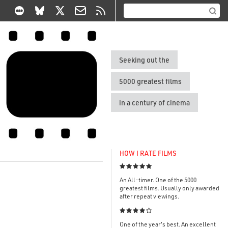
Seeking out the
5000 greatest films
in a century of cinema
HOW I RATE FILMS

An All-timer. One of the 5000
greatest films. Usually only awarded
after repeat viewings.

One of the year's best. An excellent