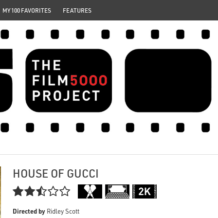
MY 100 FAVORITES
FEATURES
HOUSE OF GUCCI

Directed by
Ridley Scott