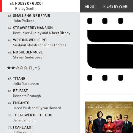
HOUSE OF GUCCI
62.
ABOUT
FILMS BY YEAR
Ridley Scott
SMALL ENGINE REPAIR
63.
John Pollono
STRAWBERRY MANSION
64.
Kentucker Audley and Albert Birney
WRITING WITH FIRE
65.
Sushmit Ghosh and Rintu Thomas
NO SUDDEN MOVE
66.
Steven Soderbergh
FILMS

TITANE
67.
Julia Ducournau
BELFAST
68.
Kenneth Branagh
ENCANTO
69.
Jared Bush and Byron Howard
THE POWER OF THE DOG
70.
Jane Campion
I CARE A LOT
71.
J Blakeson