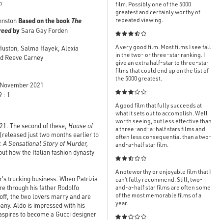
o
film. Possibly one of the 5000
greatest and certainly worthy of
Based on the book
The
repeated viewing.
hnston
Greed
by
Sara Gay Forden

A very good film. Most films I see fall
 Huston, Salma Hayek, Alexia
in the two- or three-star ranking. I
and Reeve Carney
give an extra half-star to three-star
films that could end up on the list of
the 5000 greatest.
November 2021

 : 1
A good film that fully succeeds at
what it sets out to accomplish. Well
worth seeing, but less effective than
021. The second of these,
House of
a three-and-a-half stars films and
(released just two months earlier to
often less consequential than a two-
: A Sensational Story of Murder,
and-a-half star film.
out how the Italian fashion dynasty

A noteworthy or enjoyable film that I
's trucking business. When Patrizia
can’t fully recommend. Still, two-
e through his father Rodolfo
and-a-half star films are often some
of the most memorable films of a
off, the two lovers marry and are
year.
any. Aldo is impressed with his
 aspires to become a Gucci designer
