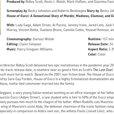
Produced by
Ridley Scott, Kevin J. Walsh, Mark Huffam, and Giannina Faci
Screenplay by
Story by
Becky Johnston and Roberto Bentivegna
Becky Jo
House of Gucci: A Sensational Story of Murder, Madness, Glamour, and 
With:
Lady Gaga, Adam Driver, Al Pacino, Jeremy Irons, Jared Leto, Jack
Murray, Vincent Riotta, Gaetano Bruno, Camille Cottin, Youssef Kerkour, 
Cinematography:
Runtime:
Dariusz Wolski
157 min
Editing:
Release Date:
Claire Simpson
24 
Music:
Aspect Ratio:
Harry Gregson-Williams
2.39
Color:
Color
er/director Ridley Scott delivered two epic melodramas in the pandemic year 2
rds-track release date, is nowhere near as good a film as Scott’s
The Last Duel
 much more fun to watch. Based on the 2001 non-fiction book
The House of Gucci
ed
by Sara Gay Forden,
House of Gucci
is a highly fictionalized dramatization ab
ious, mafia-tied commoner married into the family.
Reggiani, a sexy young Italian woman working as an office manager at her father
rizio Gucci (Adam Driver), a law student who is heir to 50% of the Gucci empir
vely pursues him much to the chagrin of his father. When Rodolfo cuts Maurizio 
wing of Maurizio’s uncle Aldo, the debonair chairman of the iconic fashion comp
specially in comparison to Aldo’s own son, the witless Paolo (Jared Leto), who