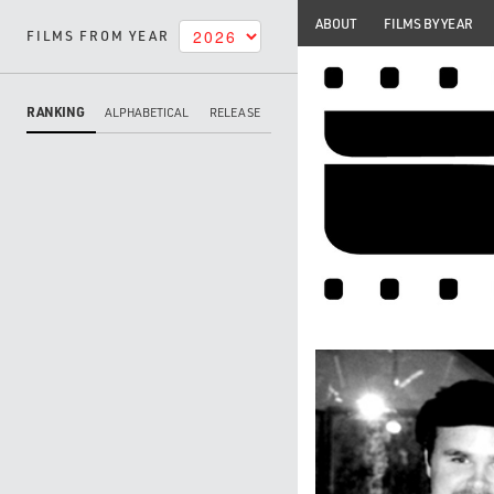
ABOUT
FILMS BY YEAR
FILMS FROM YEAR
RANKING
ALPHABETICAL
RELEASE