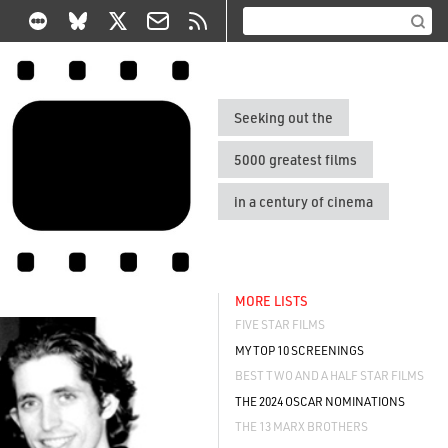
Seeking out the
5000 greatest films
in a century of cinema
MORE LISTS
FIVE STAR FILMS
MY TOP 10 SCREENINGS
BEST TWO AND A HALF STAR FILMS
THE 2024 OSCAR NOMINATIONS
THE 13 MARX BROTHERS