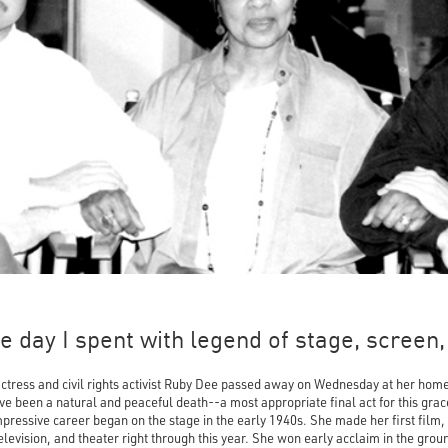
 day I spent with legend of stage, screen, 
ctress and civil rights activist Ruby Dee passed away on Wednesday at her hom
e been a natural and peaceful death--a most appropriate final act for this grace
pressive career began on the stage in the early 1940s. She made her first film,
television, and theater right through this year. She won early acclaim in the gro