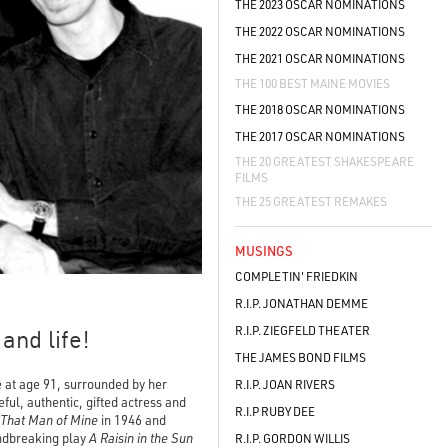
THE 2023 OSCAR NOMINATIONS
THE 2022 OSCAR NOMINATIONS
THE 2021 OSCAR NOMINATIONS
THE 100 BEST MAINE MOVIES
THE 2018 OSCAR NOMINATIONS
THE 2017 OSCAR NOMINATIONS
THE 20 GREATEST SHAKESPEARE
FILMS
THE 25 GREATEST REMAKES
MUSINGS
COMPLETIN' FRIEDKIN
R.I.P. JONATHAN DEMME
R.I.P. ZIEGFELD THEATER
and life!
THE JAMES BOND FILMS
e at age 91, surrounded by her
R.I.P. JOAN RIVERS
ful, authentic, gifted actress and
R.I.P RUBY DEE
That Man of Mine
in 1946 and
undbreaking play
A Raisin in the Sun
R.I.P. GORDON WILLIS