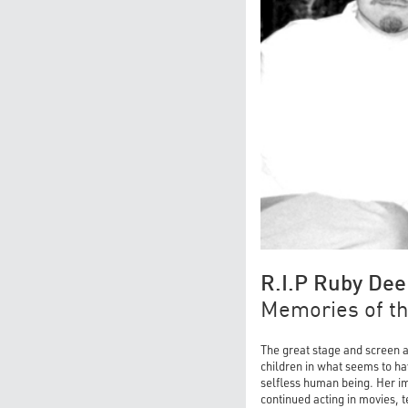
R.I.P Ruby Dee
Memories of the
The great stage and screen a
children in what seems to hav
selfless human being. Her im
continued acting in movies, 