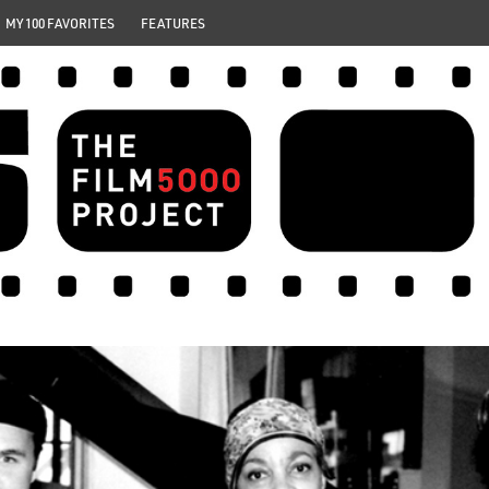
MY 100 FAVORITES
FEATURES