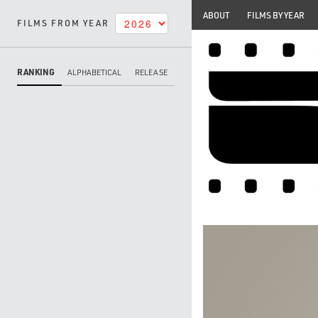
ABOUT
FILMS BY YEAR
FILMS FROM YEAR
RANKING
ALPHABETICAL
RELEASE