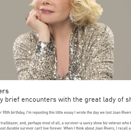
ers
 brief encounters with the great lady of s
0th birthday, I'm reposting this little essay I wrote the day we lost Joan River
 trailblazer, and, perhaps most of all, a survivor—a savvy show biz veteran who
ost durable survivor can’t live forever. When I think about Joan Rivers, I recall