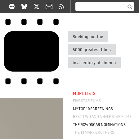
Seeking out the
5000 greatest films
in a century of cinema
MORE LISTS
FIVE STAR FILMS
MY TOP 10 SCREENINGS
BEST TWO AND A HALF STAR FILMS
THE 2024 OSCAR NOMINATIONS
THE 13 MARX BROTHERS