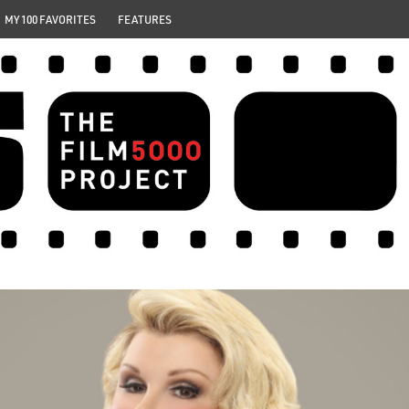
MY 100 FAVORITES
FEATURES