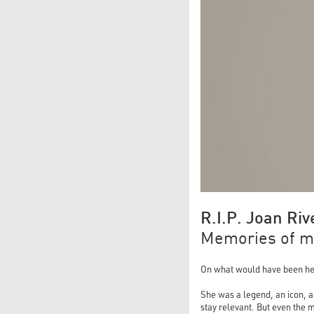
R.I.P. Joan Riv
Memories of my
On what would have been her 9
She was a legend, an icon, a
stay relevant. But even the m