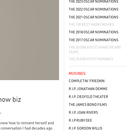
THE 2023 OSCAR NOMINATIONS
THE 2022 OSCAR NOMINATIONS
THE 2021 OSCAR NOMINATIONS
THE 100 BEST MAINE MOVIES
THE 2018 OSCAR NOMINATIONS
THE 2017 OSCAR NOMINATIONS
THE 20 GREATEST SHAKESPEARE
FILMS
THE 25 GREATEST REMAKES
MUSINGS
COMPLETIN' FRIEDKIN
R.I.P. JONATHAN DEMME
R.I.P. ZIEGFELD THEATER
how biz
THE JAMES BOND FILMS
s.
R.I.P. JOAN RIVERS
R.I.P RUBY DEE
 knew how to reinvent herself and
 a conversation I had decades ago
R.I.P. GORDON WILLIS