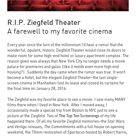
R.I.P. Ziegfeld Theater
A farewell to my favorite cinema
Every year since the turn of the millennium I’d hear a rumor that the
wonderful, opulent, historic Ziegfeld Theater would close its doors to
make room for some high-end hotel or luxury apartment complex. The
reason given was always that New York City no longer needs a movie
palace for premieres and galas (like it needs even more high end
housing?). Suddenly the day came when the rumor was true. It won’t
become a hotel, but the elegant Ziegfeld Theater—the last single-
screen cinema in Manhattan—lost its lease and closed its curtains for
the final time on January 28, 2016.
The Ziegfeld was my favorite place to see a movie. I saw many MANY
films there when I lived in New York. After I moved away, I
occasionally made a special trip from Boston to NYC just to see a
picture at the Ziegfeld. Two of
The Top Ten Screenings
of
my life
happened there. Of all my favorite Ziegfeld memories—the
Star Wars
and
Vertigo
reissues,
The Commitments
with a full house on opening
weekend,
the 70mm restoration of
Spartacus
hosted
by
Robert Harris,