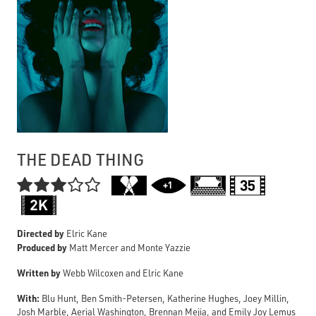
THE DEAD THING

Directed by
Elric Kane
Produced by
Matt Mercer and Monte Yazzie
Written by
Webb Wilcoxen and Elric Kane
With:
Blu Hunt, Ben Smith-Petersen, Katherine Hughes, Joey Millin,
Josh Marble, Aerial Washington, Brennan Mejia, and Emily Joy Lemus