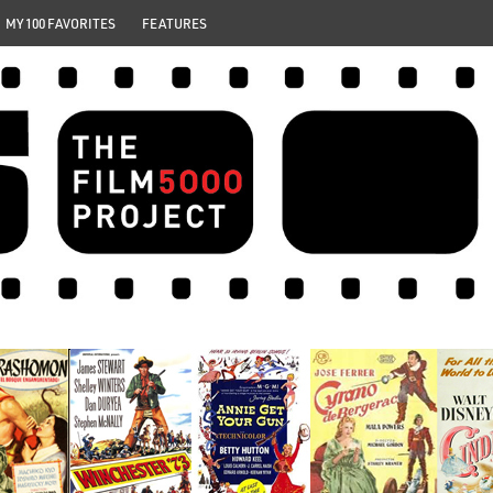
MY 100 FAVORITES
FEATURES