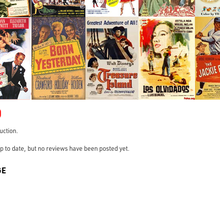
0
ruction.
s up to date, but no reviews have been posted yet.
GE