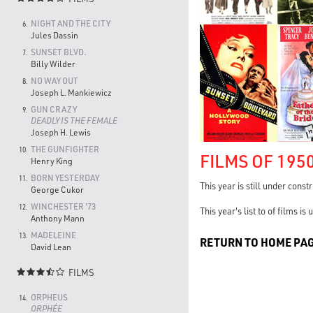
NIGHT AND THE CITY
6.
Jules Dassin
SUNSET BLVD.
7.
Billy Wilder
NO WAY OUT
8.
Joseph L. Mankiewicz
GUN CRAZY
9.
DEADLY IS THE FEMALE
Joseph H. Lewis
THE GUNFIGHTER
10.
FILMS OF 195
Henry King
BORN YESTERDAY
11.
This year is still under const
George Cukor
WINCHESTER '73
12.
This year's list to of films i
Anthony Mann
MADELEINE
13.
RETURN TO HOME PA
David Lean
FILMS

ORPHEUS
14.
ORPHÉE