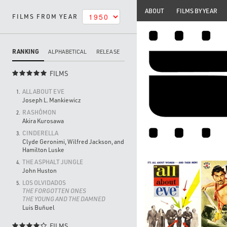
ABOUT
FILMS BY YEAR
FILMS FROM YEAR
RANKING
ALPHABETICAL
RELEASE
FILMS

ALL ABOUT EVE
1.
Joseph L. Mankiewicz
RASHÔMON
2.
Akira Kurosawa
CINDERELLA
3.
Clyde Geronimi, Wilfred Jackson, and
Hamilton Luske
THE ASPHALT JUNGLE
4.
John Huston
LOS OLVIDADOS
5.
THE FORGOTTEN ONES
THE YOUNG AND THE DAMNED
Luis Buñuel
FILMS
