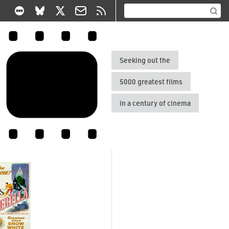
Seeking out the
5000 greatest films
in a century of cinema